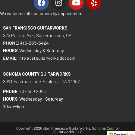
We welcome all customers by appointment.
SAN FRANCISCO GUITARWORKS
323 Potrero Ave., San Francisco, CA
PHONE
: 415-865-5424
HOURS
:
Wednesday & Saturday
EMAIL:
info at sfguitarworks dot com
SONOMA COUNTY GUITARWORKS
3091 Eastman Lane Petaluma, CA 94952
PHONE:
707-559-3095
HOURS
: Wednes
day—Saturday
10am–6pm
Copyright 2026 -San Francisco Guitarworks, Sonoma County
Guitarworks, LLC