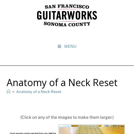
MENU
Anatomy of a Neck Reset
>
Anatomy of a Neck Reset
(Click on any of the images to make them larger.)