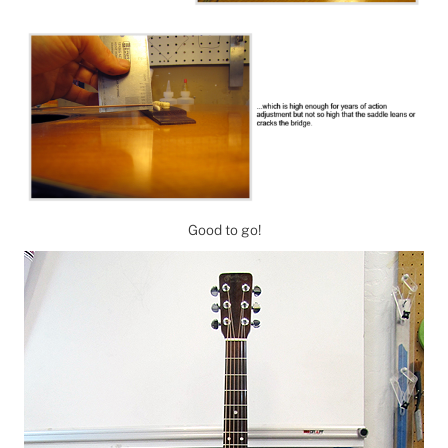
Good to go!