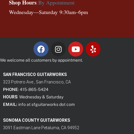
Shop Hours
By Appointment
:
Wednesday—
Saturday
9:30am–6pm
We welcome all customers by appointment.
SAN FRANCISCO GUITARWORKS
323 Potrero Ave., San Francisco, CA
PHONE
: 415-865-5424
HOURS
:
Wednesday & Saturday
EMAIL:
info at sfguitarworks dot com
SONOMA COUNTY GUITARWORKS
3091 Eastman Lane Petaluma, CA 94952