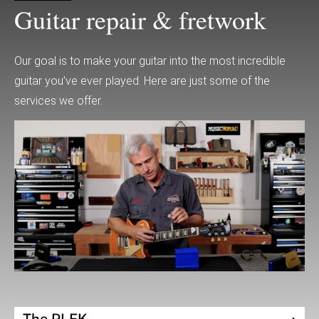
Guitar repair & fretwork
Our goal is to make your guitar into the most incredible
guitar you’ve ever played. Here are just some of the
services we offer.