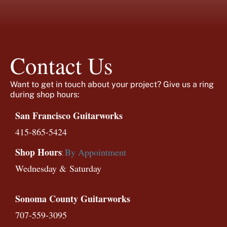
Contact Us
Want to get in touch about your project? Give us a ring
during shop hours:
San Francisco Guitarworks
415-865-5424
Shop Hours
By Appointment
:
Wednesday &
Saturday
Sonoma County Guitarworks
707-559-3095