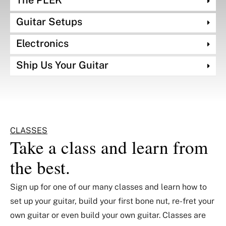
The PLEK
Guitar Setups
Electronics
Ship Us Your Guitar
CLASSES
Take a class and learn from
the best.
Sign up for one of our many classes and learn how to
set up your guitar, build your first bone nut, re-fret your
own guitar or even build your own guitar. Classes are