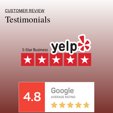
CUSTOMER REVIEW
Testimonials