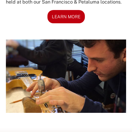
held at both our San Francisco & Petaluma locations.
LEARN MORE