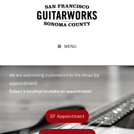
MENU
by
We are welcoming customers into the shops
appointment
.
Select a location to make an appointment:
SF Appointment