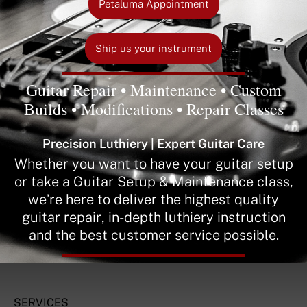
Petaluma Appointment
Ship us your instrument
Guitar Repair • Maintenance • Custom
Builds • Modifications • Repair Classes
Precision Luthiery | Expert Guitar Care
Whether you want to have your guitar setup
or take a Guitar Setup & Maintenance class,
we’re here to deliver the highest quality
guitar repair, in-depth luthiery instruction
and the best customer service possible.
SERVICES